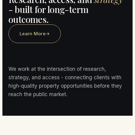
- built for long-term
outcomes.
Learn More
→
We work at the intersection of research,
strategy, and access - connecting clients with
high-quality property opportunities before they
reach the public market.