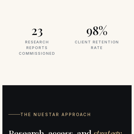
23
98%
RESEARCH
CLIENT RETENTION
REPORTS
RATE
COMMISSIONED
THE NUESTAR APPROACH
Research, access, and
strategy