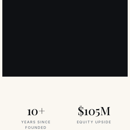
10+
$105M
YEARS SINCE
EQUITY UPSIDE
FOUNDED