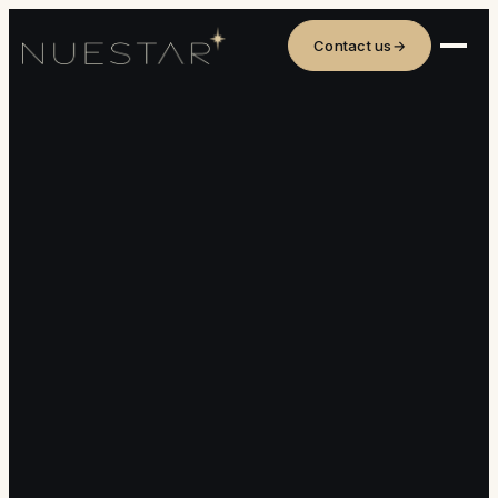
Contact us
→