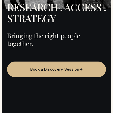
RESEARCH . ACCESS .
STRATEGY
Bringing the right people
together.
Book a Discovery Session
→